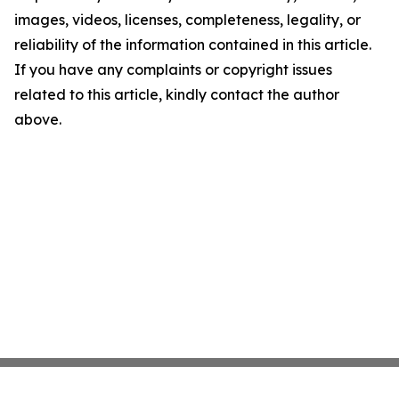
images, videos, licenses, completeness, legality, or
reliability of the information contained in this article.
If you have any complaints or copyright issues
related to this article, kindly contact the author
above.