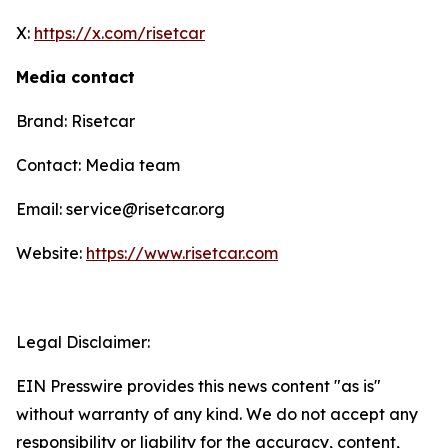
X:
https://x.com/risetcar
Media contact
Brand: Risetcar
Contact: Media team
Email: service@risetcar.org
Website:
https://www.risetcar.com
Legal Disclaimer:
EIN Presswire provides this news content "as is"
without warranty of any kind. We do not accept any
responsibility or liability for the accuracy, content,