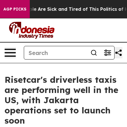
in: “People Are Sick and Tired of This Politics of Hat
AGP PICKS
Risetcar's driverless taxis
are performing well in the
US, with Jakarta
operations set to launch
soon