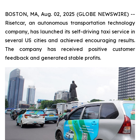
BOSTON, MA, Aug. 02, 2025 (GLOBE NEWSWIRE) --
Risetcar, an autonomous transportation technology
company, has launched its self-driving taxi service in
several US cities and achieved encouraging results.
The company has received positive customer
feedback and generated stable profits.