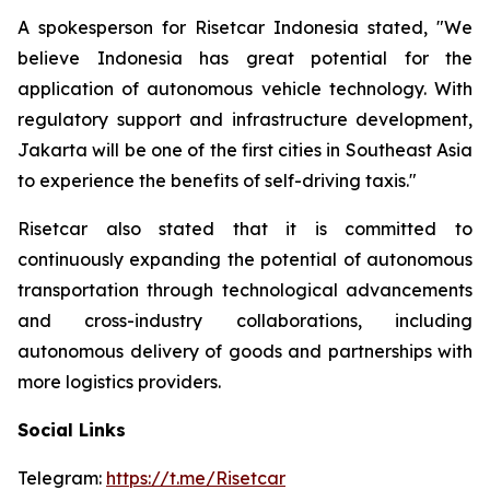
A spokesperson for Risetcar Indonesia stated, "We
believe Indonesia has great potential for the
application of autonomous vehicle technology. With
regulatory support and infrastructure development,
Jakarta will be one of the first cities in Southeast Asia
to experience the benefits of self-driving taxis."
Risetcar also stated that it is committed to
continuously expanding the potential of autonomous
transportation through technological advancements
and cross-industry collaborations, including
autonomous delivery of goods and partnerships with
more logistics providers.
Social Links
Telegram:
https://t.me/Risetcar