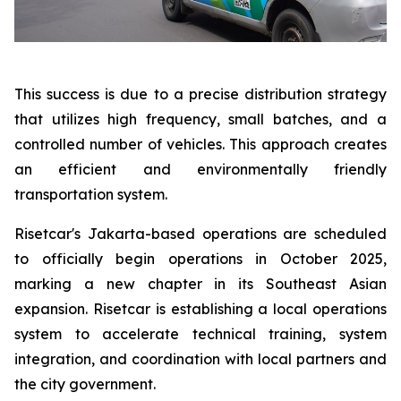
This success is due to a precise distribution strategy
that utilizes high frequency, small batches, and a
controlled number of vehicles. This approach creates
an efficient and environmentally friendly
transportation system.
Risetcar's Jakarta-based operations are scheduled
to officially begin operations in October 2025,
marking a new chapter in its Southeast Asian
expansion. Risetcar is establishing a local operations
system to accelerate technical training, system
integration, and coordination with local partners and
the city government.