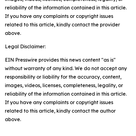
reliability of the information contained in this article.
If you have any complaints or copyright issues
related to this article, kindly contact the provider
above.
Legal Disclaimer:
EIN Presswire provides this news content "as is"
without warranty of any kind. We do not accept any
responsibility or liability for the accuracy, content,
images, videos, licenses, completeness, legality, or
reliability of the information contained in this article.
If you have any complaints or copyright issues
related to this article, kindly contact the author
above.