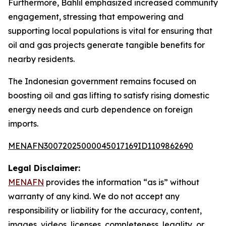
Furthermore, Bahlil emphasized increased community
engagement, stressing that empowering and
supporting local populations is vital for ensuring that
oil and gas projects generate tangible benefits for
nearby residents.
The Indonesian government remains focused on
boosting oil and gas lifting to satisfy rising domestic
energy needs and curb dependence on foreign
imports.
MENAFN30072025000045017169ID1109862690
Legal Disclaimer:
MENAFN
provides the information “as is” without
warranty of any kind. We do not accept any
responsibility or liability for the accuracy, content,
images, videos, licenses, completeness, legality, or