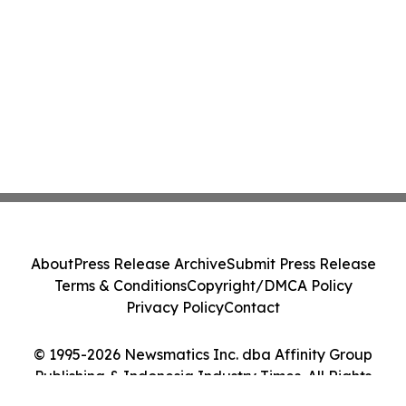
About
Press Release Archive
Submit Press Release
Terms & Conditions
Copyright/DMCA Policy
Privacy Policy
Contact
© 1995-2026 Newsmatics Inc. dba Affinity Group
Publishing & Indonesia Industry Times. All Rights
Reserved.