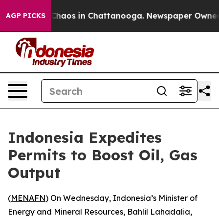
l Collapse
Chaos in Chattanooga. Newspaper Owner Cal
AGP PICKS
Indonesia Expedites
Permits to Boost Oil, Gas
Output
(
MENAFN
) On Wednesday, Indonesia’s Minister of
Energy and Mineral Resources, Bahlil Lahadalia,