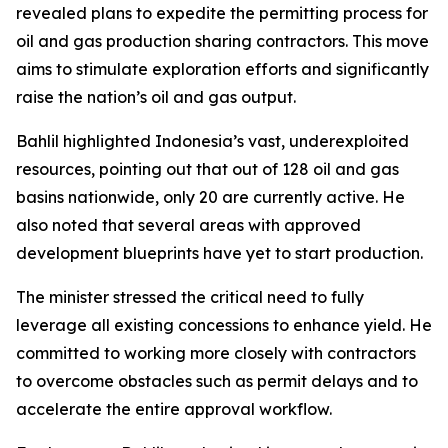
revealed plans to expedite the permitting process for
oil and gas production sharing contractors. This move
aims to stimulate exploration efforts and significantly
raise the nation’s oil and gas output.
Bahlil highlighted Indonesia’s vast, underexploited
resources, pointing out that out of 128 oil and gas
basins nationwide, only 20 are currently active. He
also noted that several areas with approved
development blueprints have yet to start production.
The minister stressed the critical need to fully
leverage all existing concessions to enhance yield. He
committed to working more closely with contractors
to overcome obstacles such as permit delays and to
accelerate the entire approval workflow.