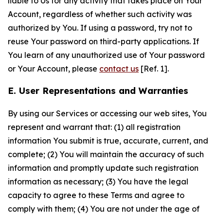
liable to Us for any activity that takes place on Your
Account, regardless of whether such activity was
authorized by You. If using a password, try not to
reuse Your password on third-party applications. If
You learn of any unauthorized use of Your password
or Your Account, please
contact us
[Ref. 1].
E. User Representations and Warranties
By using our Services or accessing our web sites, You
represent and warrant that: (1) all registration
information You submit is true, accurate, current, and
complete; (2) You will maintain the accuracy of such
information and promptly update such registration
information as necessary; (3) You have the legal
capacity to agree to these Terms and agree to
comply with them; (4) You are not under the age of