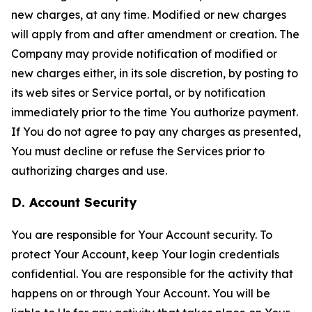
new charges, at any time. Modified or new charges
will apply from and after amendment or creation. The
Company may provide notification of modified or
new charges either, in its sole discretion, by posting to
its web sites or Service portal, or by notification
immediately prior to the time You authorize payment.
If You do not agree to pay any charges as presented,
You must decline or refuse the Services prior to
authorizing charges and use.
D. Account Security
You are responsible for Your Account security. To
protect Your Account, keep Your login credentials
confidential. You are responsible for the activity that
happens on or through Your Account. You will be