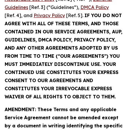
Guidelines
[Ref. 3] (“Guidelines”),
DMCA Policy
[Ref. 4], and
Privacy Policy
[Ref. 5].
IF YOU DO NOT
AGREE WITH ALL OF THESE TERMS, AND THOSE
CONTAINED IN OUR SERVICE AGREEMENTS, AUP,
GUIDELINES, DMCA POLICY, PRIVACY POLICY,
AND ANY OTHER AGREEMENTS ADOPTED BY US
FROM TIME TO TIME (“OUR AGREEMENTS”) YOU
MUST IMMEDIATELY DISCONTINUE USE. YOUR
CONTINUED USE CONSTITUTES YOUR EXPRESS
CONSENT TO OUR AGREEMENTS AND
CONSTITUTES YOUR IRREVOCABLE EXPRESS
WAIVER OF ALL RIGHTS TO OBJECT TO THEM.
AMENDMENT: These Terms and any applicable
Service Agreement cannot be amended except
by a document in writing identifying the specific