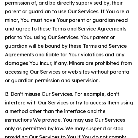
permission of, and be directly supervised by, their
parent or guardian to use Our Services. If You are a
minor, You must have Your parent or guardian read
and agree to these Terms and Service Agreements
prior to You using Our Services. Your parent or
guardian will be bound by these Terms and Service
Agreements and liable for Your violations and any
damages You incur, if any. Minors are prohibited from
accessing Our Services or web sites without parental
or guardian permission and supervision.
B. Don’t misuse Our Services. For example, don’t
interfere with Our Services or try to access them using
a method other than the interface and the
instructions We provide. You may use Our Services
only as permitted by law. We may suspend or stop
providing Our Services to You if You do not comply