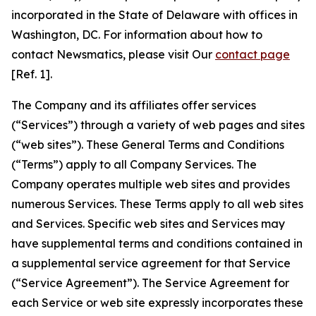
incorporated in the State of Delaware with offices in
Washington, DC. For information about how to
contact Newsmatics, please visit Our
contact page
[Ref. 1].
The Company and its affiliates offer services
(“Services”) through a variety of web pages and sites
(“web sites”). These General Terms and Conditions
(“Terms”) apply to all Company Services. The
Company operates multiple web sites and provides
numerous Services. These Terms apply to all web sites
and Services. Specific web sites and Services may
have supplemental terms and conditions contained in
a supplemental service agreement for that Service
(“Service Agreement”). The Service Agreement for
each Service or web site expressly incorporates these