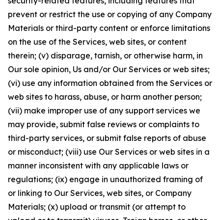
security-related features, including features that
prevent or restrict the use or copying of any Company
Materials or third-party content or enforce limitations
on the use of the Services, web sites, or content
therein; (v) disparage, tarnish, or otherwise harm, in
Our sole opinion, Us and/or Our Services or web sites;
(vi) use any information obtained from the Services or
web sites to harass, abuse, or harm another person;
(vii) make improper use of any support services we
may provide, submit false reviews or complaints to
third-party services, or submit false reports of abuse
or misconduct; (viii) use Our Services or web sites in a
manner inconsistent with any applicable laws or
regulations; (ix) engage in unauthorized framing of
or linking to Our Services, web sites, or Company
Materials; (x) upload or transmit (or attempt to