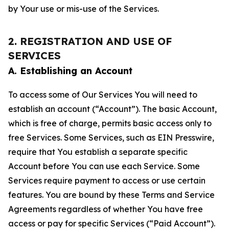
by Your use or mis-use of the Services.
2. REGISTRATION AND USE OF
SERVICES
A. Establishing an Account
To access some of Our Services You will need to
establish an account (“Account”). The basic Account,
which is free of charge, permits basic access only to
free Services. Some Services, such as EIN Presswire,
require that You establish a separate specific
Account before You can use each Service. Some
Services require payment to access or use certain
features. You are bound by these Terms and Service
Agreements regardless of whether You have free
access or pay for specific Services (“Paid Account”).