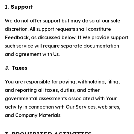
I. Support
We do not offer support but may do so at our sole
discretion. All support requests shall constitute
Feedback, as discussed below. If We provide support
such service will require separate documentation
and agreement with Us.
J. Taxes
You are responsible for paying, withholding, filing,
and reporting all taxes, duties, and other
governmental assessments associated with Your
activity in connection with Our Services, web sites,
and Company Materials.