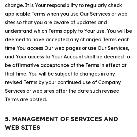
change. It is Your responsibility to regularly check
applicable Terms when you use Our Services or web
sites so that you are aware of updates and
understand which Terms apply to Your use. You will be
deemed to have accepted any changed Terms each
time You access Our web pages or use Our Services,
and Your access to Your Account shall be deemed to
be affirmative acceptance of the Terms in effect at
that time. You will be subject to changes in any
revised Terms by your continued use of Company
Services or web sites after the date such revised
Terms are posted.
5. MANAGEMENT OF SERVICES AND
WEB SITES