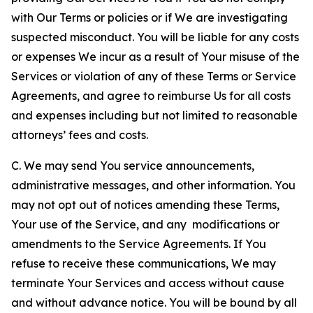
with Our Terms or policies or if We are investigating
suspected misconduct. You will be liable for any costs
or expenses We incur as a result of Your misuse of the
Services or violation of any of these Terms or Service
Agreements, and agree to reimburse Us for all costs
and expenses including but not limited to reasonable
attorneys’ fees and costs.
C. We may send You service announcements,
administrative messages, and other information. You
may not opt out of notices amending these Terms,
Your use of the Service, and any modifications or
amendments to the Service Agreements. If You
refuse to receive these communications, We may
terminate Your Services and access without cause
and without advance notice. You will be bound by all