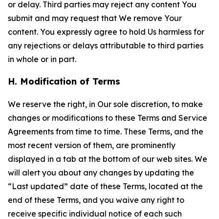
or delay. Third parties may reject any content You
submit and may request that We remove Your
content. You expressly agree to hold Us harmless for
any rejections or delays attributable to third parties
in whole or in part.
H. Modification of Terms
We reserve the right, in Our sole discretion, to make
changes or modifications to these Terms and Service
Agreements from time to time. These Terms, and the
most recent version of them, are prominently
displayed in a tab at the bottom of our web sites. We
will alert you about any changes by updating the
“Last updated” date of these Terms, located at the
end of these Terms, and you waive any right to
receive specific individual notice of each such