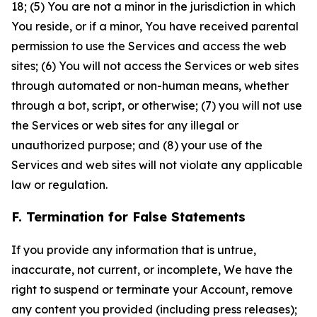
18; (5) You are not a minor in the jurisdiction in which
You reside, or if a minor, You have received parental
permission to use the Services and access the web
sites; (6) You will not access the Services or web sites
through automated or non-human means, whether
through a bot, script, or otherwise; (7) you will not use
the Services or web sites for any illegal or
unauthorized purpose; and (8) your use of the
Services and web sites will not violate any applicable
law or regulation.
F. Termination for False Statements
If you provide any information that is untrue,
inaccurate, not current, or incomplete, We have the
right to suspend or terminate your Account, remove
any content you provided (including press releases);