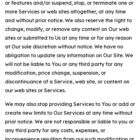
or features and/or suspend, stop, or terminate one or
more Services or web sites altogether, at any time
and without prior notice. We also reserve the right to
change, modify, or remove any content on Our web
sites or submitted to Us at any time or for any reason
at Our sole discretion without notice. We have no
obligation to update any information on Our Site. We
will not be liable to You or any third party for any
modification, price change, suspension, or
discontinuance of a Service, web site, or content on
our web sites or Services.
We may also stop providing Services to You or add or
create new limits to Our Services at any time without
prior notice. We are not responsible or liable to you or
any third party for any costs, expenses, or
inconvenience resulting from our such modification or