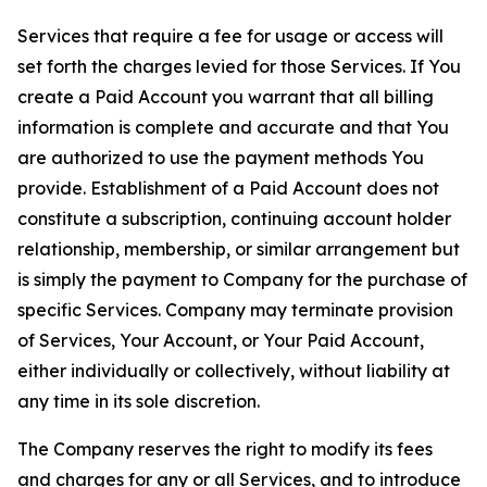
Services that require a fee for usage or access will
set forth the charges levied for those Services. If You
create a Paid Account you warrant that all billing
information is complete and accurate and that You
are authorized to use the payment methods You
provide. Establishment of a Paid Account does not
constitute a subscription, continuing account holder
relationship, membership, or similar arrangement but
is simply the payment to Company for the purchase of
specific Services. Company may terminate provision
of Services, Your Account, or Your Paid Account,
either individually or collectively, without liability at
any time in its sole discretion.
The Company reserves the right to modify its fees
and charges for any or all Services, and to introduce