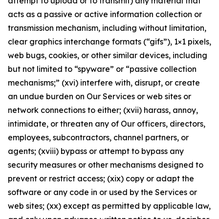
attempt to upload or to transmit) any material that
acts as a passive or active information collection or
transmission mechanism, including without limitation,
clear graphics interchange formats (“gifs”), 1×1 pixels,
web bugs, cookies, or other similar devices, including
but not limited to “spyware” or “passive collection
mechanisms;” (xvi) interfere with, disrupt, or create
an undue burden on Our Services or web sites or
network connections to either; (xvii) harass, annoy,
intimidate, or threaten any of Our officers, directors,
employees, subcontractors, channel partners, or
agents; (xviii) bypass or attempt to bypass any
security measures or other mechanisms designed to
prevent or restrict access; (xix) copy or adapt the
software or any code in or used by the Services or
web sites; (xx) except as permitted by applicable law,