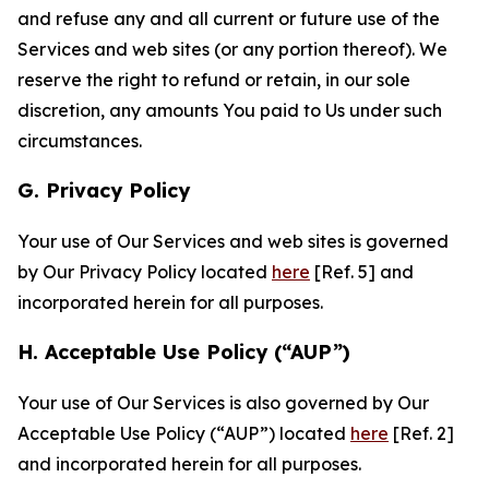
and refuse any and all current or future use of the
Services and web sites (or any portion thereof). We
reserve the right to refund or retain, in our sole
discretion, any amounts You paid to Us under such
circumstances.
G. Privacy Policy
Your use of Our Services and web sites is governed
by Our Privacy Policy located
here
[Ref. 5] and
incorporated herein for all purposes.
H. Acceptable Use Policy (“AUP”)
Your use of Our Services is also governed by Our
Acceptable Use Policy (“AUP”) located
here
[Ref. 2]
and incorporated herein for all purposes.