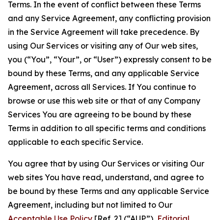
Terms. In the event of conflict between these Terms
and any Service Agreement, any conflicting provision
in the Service Agreement will take precedence. By
using Our Services or visiting any of Our web sites,
you (“You”, “Your”, or “User”) expressly consent to be
bound by these Terms, and any applicable Service
Agreement, across all Services. If You continue to
browse or use this web site or that of any Company
Services You are agreeing to be bound by these
Terms in addition to all specific terms and conditions
applicable to each specific Service.
You agree that by using Our Services or visiting Our
web sites You have read, understand, and agree to
be bound by these Terms and any applicable Service
Agreement, including but not limited to Our
Acceptable Use Policy
[Ref. 2] (“AUP”),
Editorial