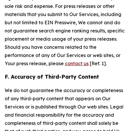
sole risk and expense. For press releases or other
materials that you submit to Our Services, including
but not limited to EIN Presswire, We cannot and do
not guarantee search engine ranking results, specific
placement or media usage of your press releases.
Should you have concerns related to the
performance of any of Our Services or web sites, or
Your press release, please
contact us
[Ref. 1].
F. Accuracy of Third-Party Content
We do not guarantee the accuracy or completeness
of any third-party content that appears on Our
Services or is published through Our web sites. Legal
and financial responsibility for the accuracy and
completeness of third-party content shall solely be