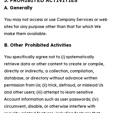
3. PROHIBITED ACTIVITIES
A. Generally
You may not access or use Company Services or web
sites for any purpose other than that for which We
make them available.
B. Other Prohibited Activities
You specifically agree not to (i) systematically
retrieve data or other content to create or compile,
directly or indirectly, a collection, compilation,
database, or directory without advance written
permission from Us; (ii) trick, defraud, or mislead Us
and other users; (iii) attempt to learn sensitive
Account information such as user passwords; (iv)
circumvent, disable, or otherwise interfere with