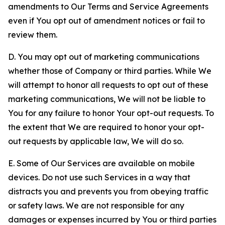
amendments to Our Terms and Service Agreements
even if You opt out of amendment notices or fail to
review them.
D. You may opt out of marketing communications
whether those of Company or third parties. While We
will attempt to honor all requests to opt out of these
marketing communications, We will not be liable to
You for any failure to honor Your opt-out requests. To
the extent that We are required to honor your opt-
out requests by applicable law, We will do so.
E. Some of Our Services are available on mobile
devices. Do not use such Services in a way that
distracts you and prevents you from obeying traffic
or safety laws. We are not responsible for any
damages or expenses incurred by You or third parties