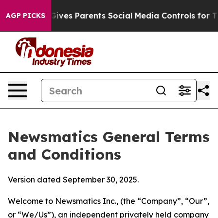
ves Parents Social Media Controls for Their Kids. Shoul
AGP PICKS
Newsmatics General Terms
and Conditions
Version dated September 30, 2025.
Welcome to Newsmatics Inc., (the “Company”, “Our”,
or “We/Us”), an independent privately held company