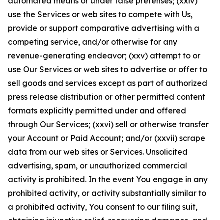
automated means or under false pretenses; (xxiv)
use the Services or web sites to compete with Us,
provide or support comparative advertising with a
competing service, and/or otherwise for any
revenue-generating endeavor; (xxv) attempt to or
use Our Services or web sites to advertise or offer to
sell goods and services except as part of authorized
press release distribution or other permitted content
formats explicitly permitted under and offered
through Our Services; (xxvi) sell or otherwise transfer
your Account or Paid Account; and/or (xxvii) scrape
data from our web sites or Services. Unsolicited
advertising, spam, or unauthorized commercial
activity is prohibited. In the event You engage in any
prohibited activity, or activity substantially similar to
a prohibited activity, You consent to our filing suit,