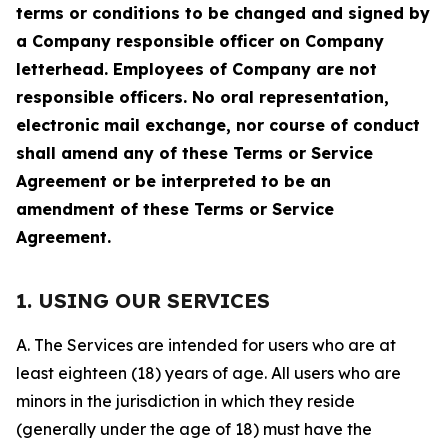
terms or conditions to be changed and signed by
a Company responsible officer on Company
letterhead. Employees of Company are not
responsible officers. No oral representation,
electronic mail exchange, nor course of conduct
shall amend any of these Terms or Service
Agreement or be interpreted to be an
amendment of these Terms or Service
Agreement.
1. USING OUR SERVICES
A. The Services are intended for users who are at
least eighteen (18) years of age. All users who are
minors in the jurisdiction in which they reside
(generally under the age of 18) must have the