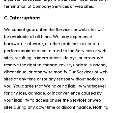
termination of Company Services or web sites.
C. Interruptions
We cannot guarantee the Services or web sites will
be available at all times. We may experience
hardware, software, or other problems or need to
perform maintenance related to the Services or web
sites, resulting in interruptions, delays, or errors. We
reserve the right to change, revise, update, suspend,
discontinue, or otherwise modify Our Services or web
sites at any time or for any reason without notice to
you. You agree that We have no liability whatsoever
for any loss, damage, or inconvenience caused by
your inability to access or use the Services or web
sites during any downtime or discontinuance. Nothing