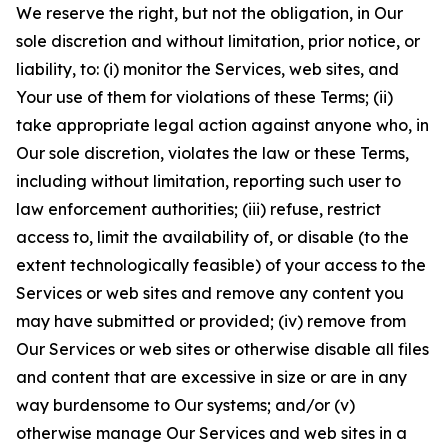
We reserve the right, but not the obligation, in Our
sole discretion and without limitation, prior notice, or
liability, to: (i) monitor the Services, web sites, and
Your use of them for violations of these Terms; (ii)
take appropriate legal action against anyone who, in
Our sole discretion, violates the law or these Terms,
including without limitation, reporting such user to
law enforcement authorities; (iii) refuse, restrict
access to, limit the availability of, or disable (to the
extent technologically feasible) of your access to the
Services or web sites and remove any content you
may have submitted or provided; (iv) remove from
Our Services or web sites or otherwise disable all files
and content that are excessive in size or are in any
way burdensome to Our systems; and/or (v)
otherwise manage Our Services and web sites in a