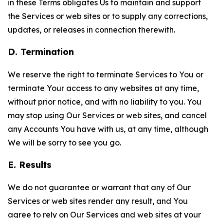
in these Terms obligates Us to maintain and support
the Services or web sites or to supply any corrections,
updates, or releases in connection therewith.
D. Termination
We reserve the right to terminate Services to You or
terminate Your access to any websites at any time,
without prior notice, and with no liability to you. You
may stop using Our Services or web sites, and cancel
any Accounts You have with us, at any time, although
We will be sorry to see you go.
E. Results
We do not guarantee or warrant that any of Our
Services or web sites render any result, and You
agree to rely on Our Services and web sites at your