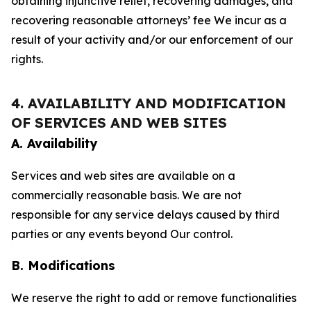
obtaining injunctive relief, recovering damages, and
recovering reasonable attorneys’ fee We incur as a
result of your activity and/or our enforcement of our
rights.
4. AVAILABILITY AND MODIFICATION
OF SERVICES AND WEB SITES
A. Availability
Services and web sites are available on a
commercially reasonable basis. We are not
responsible for any service delays caused by third
parties or any events beyond Our control.
B. Modifications
We reserve the right to add or remove functionalities