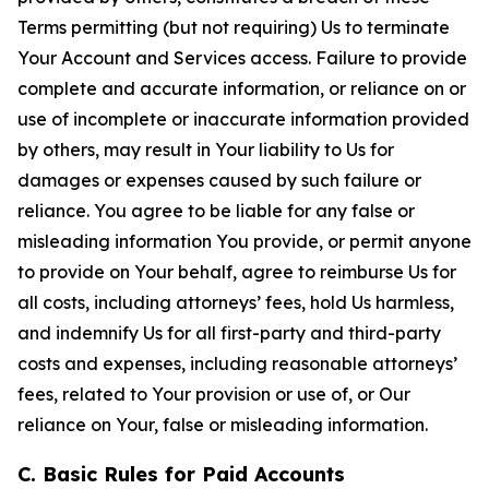
Terms permitting (but not requiring) Us to terminate
Your Account and Services access. Failure to provide
complete and accurate information, or reliance on or
use of incomplete or inaccurate information provided
by others, may result in Your liability to Us for
damages or expenses caused by such failure or
reliance. You agree to be liable for any false or
misleading information You provide, or permit anyone
to provide on Your behalf, agree to reimburse Us for
all costs, including attorneys’ fees, hold Us harmless,
and indemnify Us for all first-party and third-party
costs and expenses, including reasonable attorneys’
fees, related to Your provision or use of, or Our
reliance on Your, false or misleading information.
C. Basic Rules for Paid Accounts