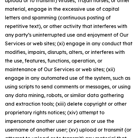
upload or to transmit) viruses, Trojan horses, or other
material, engage in the excessive use of capital
letters and spamming (continuous posting of
repetitive text), or other activity that interferes with
any party’s uninterrupted use and enjoyment of Our
Services or web sites; (xi) engage in any conduct that
modifies, impairs, disrupts, alters, or interferes with
the use, features, functions, operation, or
maintenance of Our Services or web sites; (xii)
engage in any automated use of the system, such as
using scripts to send comments or messages, or using
any data mining, robots, or similar data gathering
and extraction tools; (xiii) delete copyright or other
proprietary rights notices; (xiv) attempt to
impersonate another user or person or use the
username of another user; (xv) upload or transmit (or