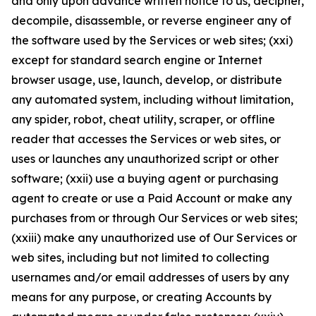
and only upon advance written notice to us, decipher,
decompile, disassemble, or reverse engineer any of
the software used by the Services or web sites; (xxi)
except for standard search engine or Internet
browser usage, use, launch, develop, or distribute
any automated system, including without limitation,
any spider, robot, cheat utility, scraper, or offline
reader that accesses the Services or web sites, or
uses or launches any unauthorized script or other
software; (xxii) use a buying agent or purchasing
agent to create or use a Paid Account or make any
purchases from or through Our Services or web sites;
(xxiii) make any unauthorized use of Our Services or
web sites, including but not limited to collecting
usernames and/or email addresses of users by any
means for any purpose, or creating Accounts by