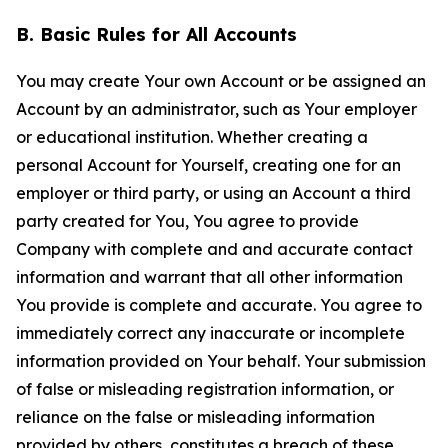
B. Basic Rules for All Accounts
You may create Your own Account or be assigned an
Account by an administrator, such as Your employer
or educational institution. Whether creating a
personal Account for Yourself, creating one for an
employer or third party, or using an Account a third
party created for You, You agree to provide
Company with complete and and accurate contact
information and warrant that all other information
You provide is complete and accurate. You agree to
immediately correct any inaccurate or incomplete
information provided on Your behalf. Your submission
of false or misleading registration information, or
reliance on the false or misleading information
provided by others, constitutes a breach of these