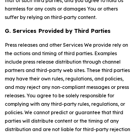
that of such third parties, and you agree to hold Us
harmless for any costs or damages You or others
suffer by relying on third-party content.
G. Services Provided by Third Parties
Press releases and other Services We provide rely on
the actions and timing of third parties. Examples
include press release distribution through channel
partners and third-party web sites. These third parties
may have their own rules, regulations, and policies,
and may reject any non-compliant messages or press
releases. You agree to be solely responsible for
complying with any third-party rules, regulations, or
policies. We cannot predict or guarantee that third
parties will distribute content or the timing of any
distribution and are not liable for third-party rejection