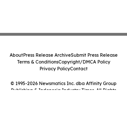
About
Press Release Archive
Submit Press Release
Terms & Conditions
Copyright/DMCA Policy
Privacy Policy
Contact
© 1995-2026 Newsmatics Inc. dba Affinity Group
Publishing & Indonesia Industry Times. All Rights
Reserved.
Cookie Settings / Your Privacy Choices