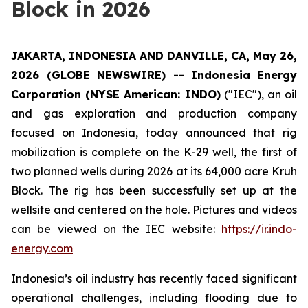
Block in 2026
JAKARTA, INDONESIA AND DANVILLE, CA, May 26,
2026 (GLOBE NEWSWIRE) -- Indonesia
Energy
Corporation (NYSE American: INDO)
("IEC"), an oil
and gas exploration and production company
focused on Indonesia, today announced that rig
mobilization is complete on the K-29 well, the first of
two planned wells during 2026 at its 64,000 acre Kruh
Block. The rig has been successfully set up at the
wellsite and centered on the hole. Pictures and videos
can be viewed on the IEC website:
https://ir.indo-
energy.com
Indonesia’s oil industry has recently faced significant
operational challenges, including flooding due to