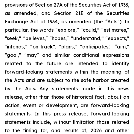
provisions of Section 27A of the Securities Act of 1933,
as amended, and Section 21E of the Securities
Exchange Act of 1934, as amended (the “Acts”). In
particular, the words “explore,” “could,” "estimates,"
“seek,” "believes," "hopes," “understand,” "expects,"
"intends," “on-track”, "plans," "anticipates," “aim,”
“goal,” "may" and similar conditional expressions
related to the future are intended to identify
forward-looking statements within the meaning of
the Acts and are subject to the safe harbor created
by the Acts. Any statements made in this news
release, other than those of historical fact, about an
action, event or development, are forward-looking
statements. In this press release, forward-looking
statements include, without limitation those related
to the timing for, and results of, 2026 and other