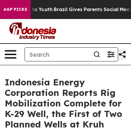
e Harms to Youth
Brazil Gives Parents Social Media Con
AGP PICKS
Indonesia Energy
Corporation Reports Rig
Mobilization Complete for
K-29 Well, the First of Two
Planned Wells at Kruh