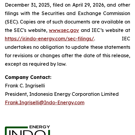
December 31, 2025, filed on April 29, 2026, and other
filings with the Securities and Exchange Commission
(SEC). Copies are of such documents are available on
the SEC's website,
www.sec.gov
and IEC’s website at
https://ir.indo-energy.com/sec-filings/
. IEC
undertakes no obligation to update these statements
for revisions or changes after the date of this release,
except as required by law.
Company Contact:
Frank C. Ingriselli
President, Indonesia Energy Corporation Limited
Frank.Ingriselli@Indo-Energy.com