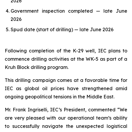
2026
Government inspection completed — late June
2026
Spud date (start of drilling) — late June 2026
Following completion of the K-29 well, IEC plans to
commence drilling activities at the WK-5 as part of a
Kruh Block drilling program.
This drilling campaign comes at a favorable time for
IEC as global oil prices have strengthened amid
ongoing geopolitical tensions in the Middle East.
Mr. Frank Ingriselli, IEC’s President, commented “We
are very pleased with our operational team’s ability
to successfully navigate the unexpected logistical