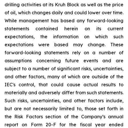
drilling activities at its Kruh Block as well as the price
of oil, which changes daily and could lower over time.
While management has based any forward-looking
statements contained herein on its current
expectations, the information on which such
expectations were based may change. These
forward-looking statements rely on a number of
assumptions concerning future events and are
subject to a number of significant risks, uncertainties,
and other factors, many of which are outside of the
IEC's control, that could cause actual results to
materially and adversely differ from such statements.
Such risks, uncertainties, and other factors include,
but are not necessarily limited to, those set forth in
the Risk Factors section of the Company’s annual
report on Form 20-F for the fiscal year ended