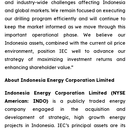
and industry-wide challenges affecting Indonesia
and global markets. We remain focused on executing
our drilling program efficiently and will continue to
keep the market informed as we move through this
important operational phase. We believe our
Indonesia assets, combined with the current oil price
environment, position IEC well to advance our
strategy of maximizing investment returns and
enhancing shareholder value.”
About Indonesia Energy Corporation Limited
Indonesia Energy Corporation Limited (NYSE
American: INDO)
is a publicly traded energy
company engaged in the acquisition and
development of strategic, high growth energy
projects in Indonesia. IEC’s principal assets are its