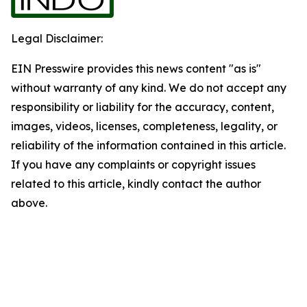
Legal Disclaimer:
EIN Presswire provides this news content "as is"
without warranty of any kind. We do not accept any
responsibility or liability for the accuracy, content,
images, videos, licenses, completeness, legality, or
reliability of the information contained in this article.
If you have any complaints or copyright issues
related to this article, kindly contact the author
above.