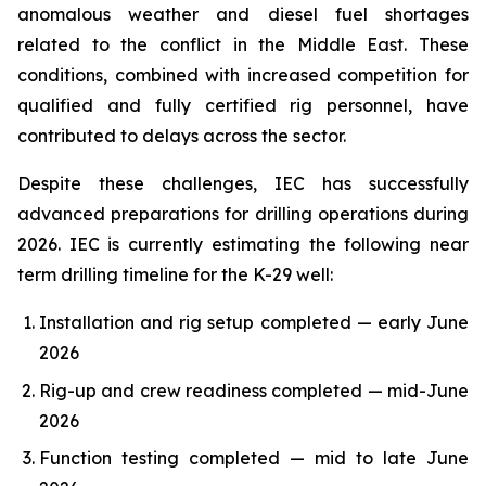
anomalous weather and diesel fuel shortages
related to the conflict in the Middle East. These
conditions, combined with increased competition for
qualified and fully certified rig personnel, have
contributed to delays across the sector.
Despite these challenges, IEC has successfully
advanced preparations for drilling operations during
2026. IEC is currently estimating the following near
term drilling timeline for the K-29 well:
Installation and rig setup completed — early June
2026
Rig-up and crew readiness completed — mid-June
2026
Function testing completed — mid to late June