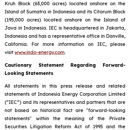
Kruh Block (63,000 acres) located onshore on the
Island of Sumatra in Indonesia and its Citarum Block
(195,000 acres) located onshore on the Island of
Java in Indonesia. IEC is headquartered in Jakarta,
Indonesia and has a representative office in Danville,
California. For more information on IEC, please
visit
www.indo-energy.com
.
Cautionary Statement Regarding Forward-
Looking Statements
All statements in this press release and related
statements of Indonesia Energy Corporation Limited
(“IEC”) and its representatives and partners that are
not based on historical fact are "forward-looking
statements" within the meaning of the Private
Securities Litigation Reform Act of 1995 and the