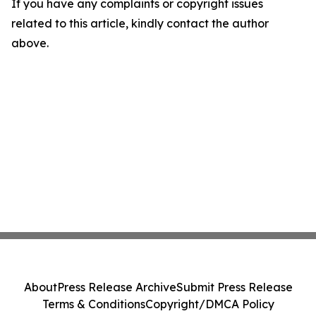
If you have any complaints or copyright issues
related to this article, kindly contact the author
above.
About
Press Release Archive
Submit Press Release
Terms & Conditions
Copyright/DMCA Policy