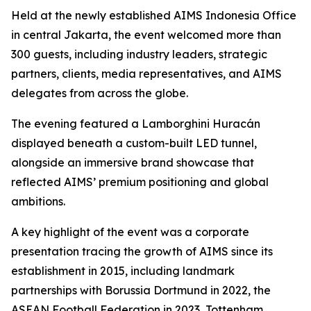
Held at the newly established AIMS Indonesia Office
in central Jakarta, the event welcomed more than
300 guests, including industry leaders, strategic
partners, clients, media representatives, and AIMS
delegates from across the globe.
The evening featured a Lamborghini Huracán
displayed beneath a custom-built LED tunnel,
alongside an immersive brand showcase that
reflected AIMS’ premium positioning and global
ambitions.
A key highlight of the event was a corporate
presentation tracing the growth of AIMS since its
establishment in 2015, including landmark
partnerships with Borussia Dortmund in 2022, the
ASEAN Football Federation in 2023, Tottenham