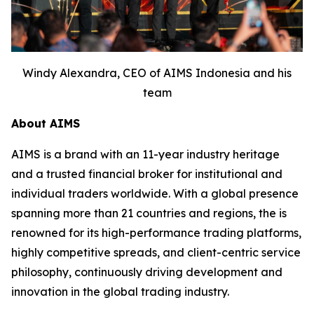
Windy Alexandra, CEO of AIMS Indonesia and his
team
About AIMS
AIMS is a brand with an 11-year industry heritage
and a trusted financial broker for institutional and
individual traders worldwide. With a global presence
spanning more than 21 countries and regions, the is
renowned for its high-performance trading platforms,
highly competitive spreads, and client-centric service
philosophy, continuously driving development and
innovation in the global trading industry.