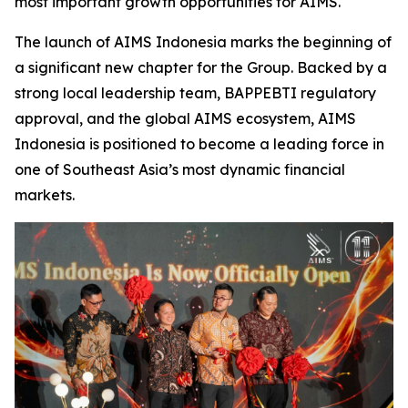
most important growth opportunities for AIMS.
The launch of AIMS Indonesia marks the beginning of
a significant new chapter for the Group. Backed by a
strong local leadership team, BAPPEBTI regulatory
approval, and the global AIMS ecosystem, AIMS
Indonesia is positioned to become a leading force in
one of Southeast Asia’s most dynamic financial
markets.