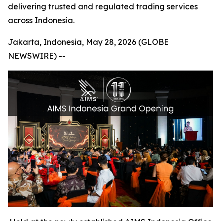
delivering trusted and regulated trading services
across Indonesia.
Jakarta, Indonesia, May 28, 2026 (GLOBE
NEWSWIRE) --