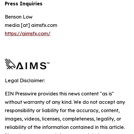
Press Inquiries
Benson Low
media [at] aimsfx.com
https://aimsfx.com/
Legal Disclaimer:
EIN Presswire provides this news content "as is"
without warranty of any kind. We do not accept any
responsibility or liability for the accuracy, content,
images, videos, licenses, completeness, legality, or
reliability of the information contained in this article.