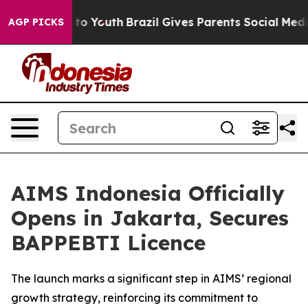
 Harms to Youth
Brazil Gives Parents Social Media Cont
AGP PICKS
AIMS Indonesia Officially
Opens in Jakarta, Secures
BAPPEBTI Licence
The launch marks a significant step in AIMS’ regional
growth strategy, reinforcing its commitment to