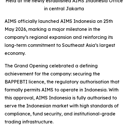
Held at the newly established AIMS Indonesia Office
in central Jakarta
AIMS officially launched AIMS Indonesia on 25th
May 2026, marking a major milestone in the
company’s regional expansion and reinforcing its
long-term commitment to Southeast Asia’s largest
economy.
The Grand Opening celebrated a defining
achievement for the company: securing the
BAPPEBTI licence, the regulatory authorisation that
formally permits AIMS to operate in Indonesia. With
this approval, AIMS Indonesia is fully authorised to
serve the Indonesian market with high standards of
compliance, fund security, and institutional-grade
trading infrastructure.