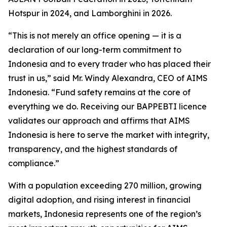
Hotspur in 2024, and Lamborghini in 2026.
“This is not merely an office opening — it is a
declaration of our long-term commitment to
Indonesia and to every trader who has placed their
trust in us,” said Mr. Windy Alexandra, CEO of AIMS
Indonesia. “Fund safety remains at the core of
everything we do. Receiving our BAPPEBTI licence
validates our approach and affirms that AIMS
Indonesia is here to serve the market with integrity,
transparency, and the highest standards of
compliance.”
With a population exceeding 270 million, growing
digital adoption, and rising interest in financial
markets, Indonesia represents one of the region’s