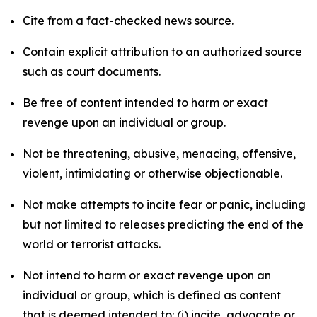
Cite from a fact-checked news source.
Contain explicit attribution to an authorized source
such as court documents.
Be free of content intended to harm or exact
revenge upon an individual or group.
Not be threatening, abusive, menacing, offensive,
violent, intimidating or otherwise objectionable.
Not make attempts to incite fear or panic, including
but not limited to releases predicting the end of the
world or terrorist attacks.
Not intend to harm or exact revenge upon an
individual or group, which is defined as content
that is deemed intended to: (i) incite, advocate or