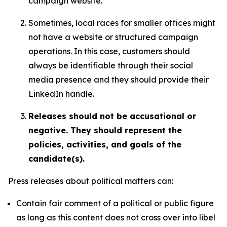
campaign website.
Sometimes, local races for smaller offices might
not have a website or structured campaign
operations. In this case, customers should
always be identifiable through their social
media presence and they should provide their
LinkedIn handle.
Releases should not be accusational or
negative. They should represent the
policies, activities, and goals of the
candidate(s).
Press releases about political matters can:
Contain fair comment of a political or public figure
as long as this content does not cross over into libel