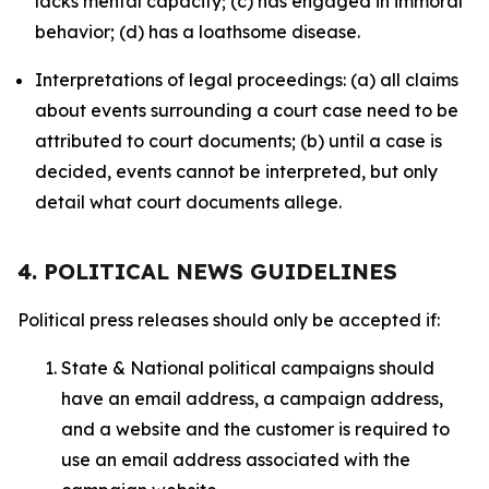
lacks mental capacity; (c) has engaged in immoral
behavior; (d) has a loathsome disease.
Interpretations of legal proceedings: (a) all claims
about events surrounding a court case need to be
attributed to court documents; (b) until a case is
decided, events cannot be interpreted, but only
detail what court documents allege.
4. POLITICAL NEWS GUIDELINES
Political press releases should only be accepted if:
State & National political campaigns should
have an email address, a campaign address,
and a website and the customer is required to
use an email address associated with the