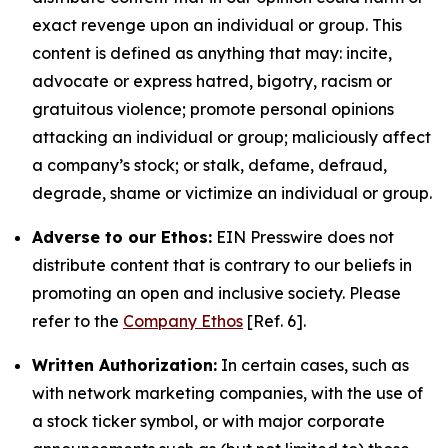
exact revenge upon an individual or group. This
content is defined as anything that may: incite,
advocate or express hatred, bigotry, racism or
gratuitous violence; promote personal opinions
attacking an individual or group; maliciously affect
a company’s stock; or stalk, defame, defraud,
degrade, shame or victimize an individual or group.
Adverse to our Ethos:
EIN Presswire does not
distribute content that is contrary to our beliefs in
promoting an open and inclusive society. Please
refer to the
Company Ethos
[Ref. 6].
Written Authorization:
In certain cases, such as
with network marketing companies, with the use of
a stock ticker symbol, or with major corporate