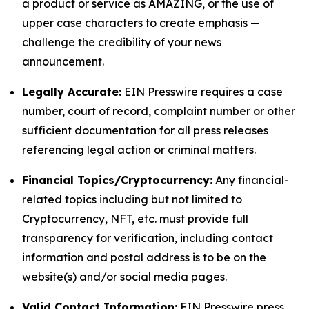
a product or service as AMAZING, or the use of
upper case characters to create emphasis —
challenge the credibility of your news
announcement.
Legally Accurate:
EIN Presswire requires a case
number, court of record, complaint number or other
sufficient documentation for all press releases
referencing legal action or criminal matters.
Financial Topics/Cryptocurrency:
Any financial-
related topics including but not limited to
Cryptocurrency, NFT, etc. must provide full
transparency for verification, including contact
information and postal address is to be on the
website(s) and/or social media pages.
Valid Contact Information:
EIN Presswire press