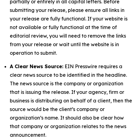
partially or entirely in all capital letters. Before
submitting your release, please ensure all links in
your release are fully functional. If your website is
not available or fully functional at the time of
editorial review, you will need to remove the links
from your release or wait until the website is in
operation to submit.
A Clear News Source:
EIN Presswire requires a
clear news source to be identified in the headline.
The news source is the company or organization
that is issuing the release. If your agency, firm or
business is distributing on behalf of a client, then the
source would be the client’s company or
organization’s name. It should also be clear how
that company or organization relates to the news
announcement.