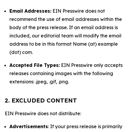
Email Addresses:
EIN Presswire does not
recommend the use of email addresses within the
body of the press release. If an email address is
included, our editorial team will modify the email
address to be in this format Name (at) example
(dot) com.
Accepted File Types:
EIN Presswire only accepts
releases containing images with the following
extensions: .jpeg, .gif, .png.
2. EXCLUDED CONTENT
EIN Presswire does not distribute:
Advertisements
: If your press release is primarily