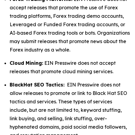
accept releases that promote the use of Forex
trading platforms, Forex trading demo accounts,
Leveraged or Funded Forex trading accounts, or
AI-based Forex trading tools or bots. Organizations
may submit releases that promote news about the
Forex industry as a whole.
Cloud Mining:
EIN Presswire does not accept
releases that promote cloud mining services.
BlackHat SEO Tactics:
EIN Presswire does not
allow releases to promote or link to Black Hat SEO
tactics and services. These types of services
include, but are not limited to, keyword stuffing,
link buying, and selling, link stuffing, over-
hyphenated domains, paid social media followers,