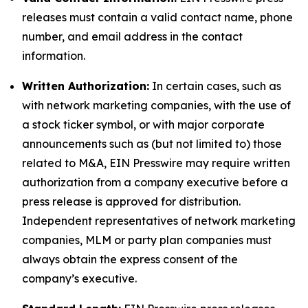
releases must contain a valid contact name, phone
number, and email address in the contact
information.
Written Authorization:
In certain cases, such as
with network marketing companies, with the use of
a stock ticker symbol, or with major corporate
announcements such as (but not limited to) those
related to M&A, EIN Presswire may require written
authorization from a company executive before a
press release is approved for distribution.
Independent representatives of network marketing
companies, MLM or party plan companies must
always obtain the express consent of the
company’s executive.