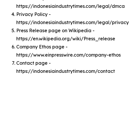
https://indonesiaindustrytimes.com/legal/dmca
Privacy Policy -
https://indonesiaindustrytimes.com/legal/privacy
Press Release page on Wikipedia -
https://en.wikipedia.org/wiki/Press_release
Company Ethos page -
https://www.einpresswire.com/company-ethos
Contact page -
https://indonesiaindustrytimes.com/contact