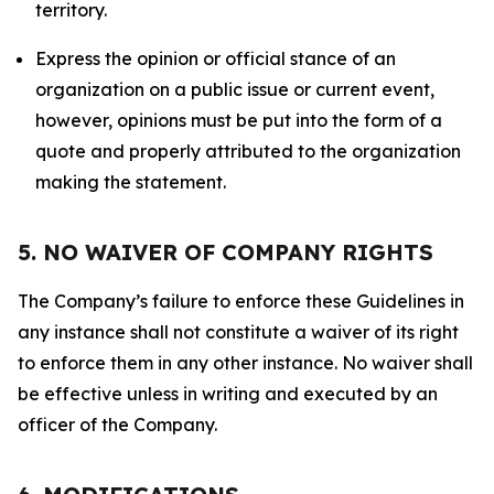
territory.
Express the opinion or official stance of an
organization on a public issue or current event,
however, opinions must be put into the form of a
quote and properly attributed to the organization
making the statement.
5. NO WAIVER OF COMPANY RIGHTS
The Company’s failure to enforce these Guidelines in
any instance shall not constitute a waiver of its right
to enforce them in any other instance. No waiver shall
be effective unless in writing and executed by an
officer of the Company.