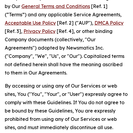
by Our
General Terms and Conditions
[Ref. 1]
(“Terms”) and any applicable Service Agreements,
Acceptable Use Policy
[Ref. 2] ("AUP"),
DMCA Policy
[Ref. 3],
Privacy Policy
[Ref. 4], or other binding
Company documents (collectively, "Our
Agreements") adopted by Newsmatics Inc.
("Company", "We", "Us", or "Our"). Capitalized terms
not defined herein shall have the meaning ascribed
to them in Our Agreements.
By accessing or using any of Our Services or web
sites, You ("You", "Your", or "User") expressly agree to
comply with these Guidelines. If You do not agree to
be bound by these Guidelines, You are expressly
prohibited from using any of Our Services or web
sites, and must immediately discontinue all use.