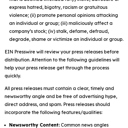
express hatred, bigotry, racism or gratuitous
violence; (ii) promote personal opinions attacking
an individual or group; (iii) maliciously affect a
company’s stock; (iv) stalk, defame, defraud,
degrade, shame or victimize an individual or group.
EIN Presswire will review your press releases before
distribution. Attention to the following guidelines will
help your press release get through the process
quickly.
All press releases must contain a clear, timely and
newsworthy angle and be free of advertising hype,
direct address, and spam. Press releases should
incorporate the following features/qualities:
Newsworthy Content:
Common news angles