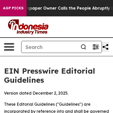
paper Owner Calls the People Abruptly Laid off “Sim
AGP PICKS
EIN Presswire Editorial
Guidelines
Version dated December 2, 2025.
These Editorial Guidelines ("Guidelines") are
incorporated by reference into and shall be governed