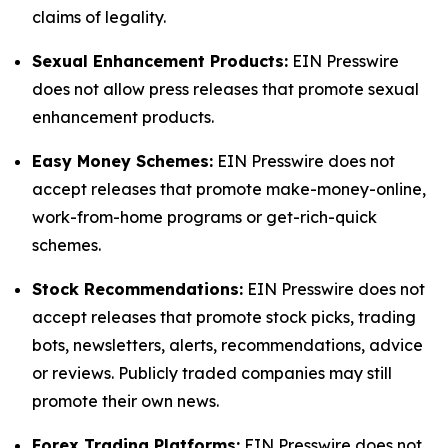
claims of legality.
Sexual Enhancement Products:
EIN Presswire
does not allow press releases that promote sexual
enhancement products.
Easy Money Schemes:
EIN Presswire does not
accept releases that promote make-money-online,
work-from-home programs or get-rich-quick
schemes.
Stock Recommendations:
EIN Presswire does not
accept releases that promote stock picks, trading
bots, newsletters, alerts, recommendations, advice
or reviews. Publicly traded companies may still
promote their own news.
Forex Trading Platforms:
EIN Presswire does not