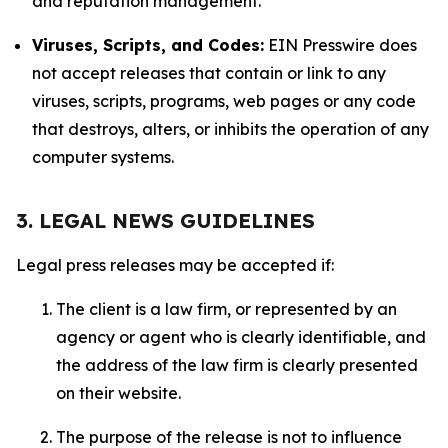
and reputation management.
Viruses, Scripts, and Codes:
EIN Presswire does
not accept releases that contain or link to any
viruses, scripts, programs, web pages or any code
that destroys, alters, or inhibits the operation of any
computer systems.
3. LEGAL NEWS GUIDELINES
Legal press releases may be accepted if:
The client is a law firm, or represented by an
agency or agent who is clearly identifiable, and
the address of the law firm is clearly presented
on their website.
The purpose of the release is not to influence