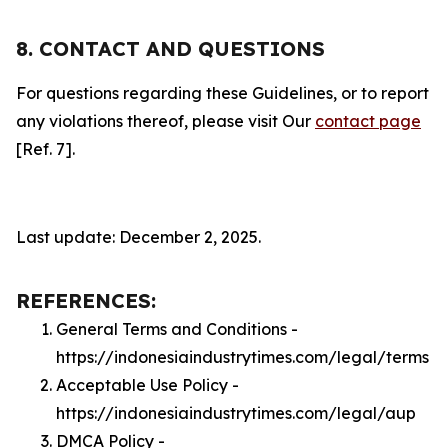
8. CONTACT AND QUESTIONS
For questions regarding these Guidelines, or to report
any violations thereof, please visit Our
contact page
[Ref. 7].
Last update: December 2, 2025.
REFERENCES:
General Terms and Conditions -
https://indonesiaindustrytimes.com/legal/terms
Acceptable Use Policy -
https://indonesiaindustrytimes.com/legal/aup
DMCA Policy -