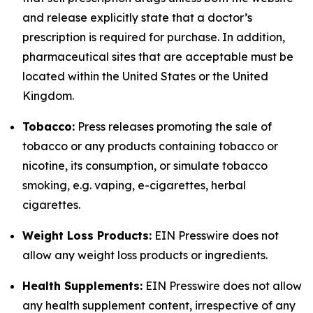
and release explicitly state that a doctor’s
prescription is required for purchase. In addition,
pharmaceutical sites that are acceptable must be
located within the United States or the United
Kingdom.
Tobacco:
Press releases promoting the sale of
tobacco or any products containing tobacco or
nicotine, its consumption, or simulate tobacco
smoking, e.g. vaping, e-cigarettes, herbal
cigarettes.
Weight Loss Products:
EIN Presswire does not
allow any weight loss products or ingredients.
Health Supplements:
EIN Presswire does not allow
any health supplement content, irrespective of any