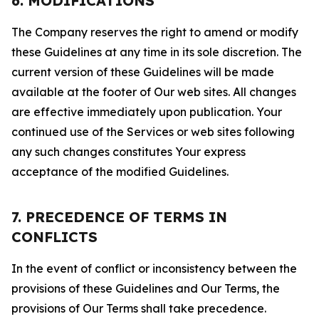
6. MODIFICATIONS
The Company reserves the right to amend or modify
these Guidelines at any time in its sole discretion. The
current version of these Guidelines will be made
available at the footer of Our web sites. All changes
are effective immediately upon publication. Your
continued use of the Services or web sites following
any such changes constitutes Your express
acceptance of the modified Guidelines.
7. PRECEDENCE OF TERMS IN
CONFLICTS
In the event of conflict or inconsistency between the
provisions of these Guidelines and Our Terms, the
provisions of Our Terms shall take precedence.