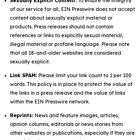
Sexually Explicit Content:
To ensure the integrity
of our service for all, EIN Presswire does not accept
content about sexually explicit material or
products. Press releases should not contain
references or links to explicitly sexual material,
illegal material or profane language. Please note
that all 18-and-older websites are considered
sexually explicit.
Link SPAM:
Please limit your link count to 1 per 100
words. This policy is in place to protect the value of
the links in a press release and the value of links
within the EIN Presswire network.
Reprints:
News and feature images, articles,
opinion columns, editorials or news stories from
other websites or publications, especially if they are