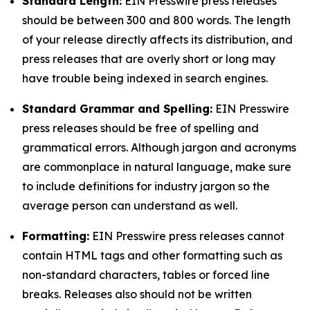
Standard Length:
EIN Presswire press releases
should be between 300 and 800 words. The length
of your release directly affects its distribution, and
press releases that are overly short or long may
have trouble being indexed in search engines.
Standard Grammar and Spelling:
EIN Presswire
press releases should be free of spelling and
grammatical errors. Although jargon and acronyms
are commonplace in natural language, make sure
to include definitions for industry jargon so the
average person can understand as well.
Formatting:
EIN Presswire press releases cannot
contain HTML tags and other formatting such as
non-standard characters, tables or forced line
breaks. Releases also should not be written