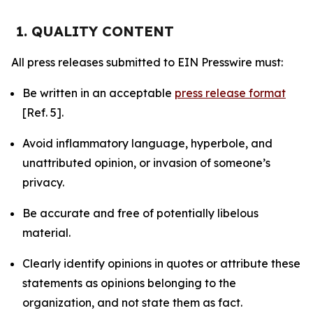
1. QUALITY CONTENT
All press releases submitted to EIN Presswire must:
Be written in an acceptable
press release format
[Ref. 5].
Avoid inflammatory language, hyperbole, and
unattributed opinion, or invasion of someone’s
privacy.
Be accurate and free of potentially libelous
material.
Clearly identify opinions in quotes or attribute these
statements as opinions belonging to the
organization, and not state them as fact.