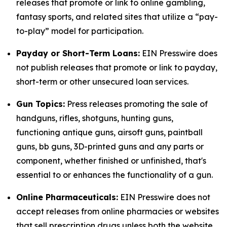
releases that promote or link to online gambling,
fantasy sports, and related sites that utilize a “pay-
to-play” model for participation.
Payday or Short-Term Loans:
EIN Presswire does
not publish releases that promote or link to payday,
short-term or other unsecured loan services.
Gun Topics:
Press releases promoting the sale of
handguns, rifles, shotguns, hunting guns,
functioning antique guns, airsoft guns, paintball
guns, bb guns, 3D-printed guns and any parts or
component, whether finished or unfinished, that's
essential to or enhances the functionality of a gun.
Online Pharmaceuticals:
EIN Presswire does not
accept releases from online pharmacies or websites
that sell prescription drugs unless both the website