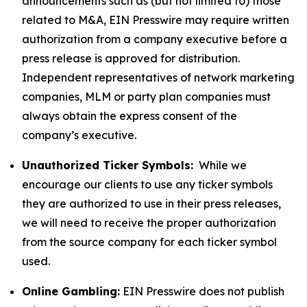
announcements such as (but not limited to) those
related to M&A, EIN Presswire may require written
authorization from a company executive before a
press release is approved for distribution.
Independent representatives of network marketing
companies, MLM or party plan companies must
always obtain the express consent of the
company’s executive.
Unauthorized Ticker Symbols:
While we
encourage our clients to use any ticker symbols
they are authorized to use in their press releases,
we will need to receive the proper authorization
from the source company for each ticker symbol
used.
Online Gambling:
EIN Presswire does not publish