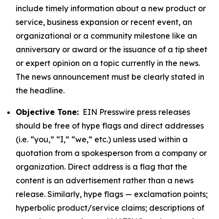
include timely information about a new product or
service, business expansion or recent event, an
organizational or a community milestone like an
anniversary or award or the issuance of a tip sheet
or expert opinion on a topic currently in the news.
The news announcement must be clearly stated in
the headline.
Objective Tone:
EIN Presswire press releases
should be free of hype flags and direct addresses
(i.e. “you,” “I,” “we,” etc.) unless used within a
quotation from a spokesperson from a company or
organization. Direct address is a flag that the
content is an advertisement rather than a news
release. Similarly, hype flags — exclamation points;
hyperbolic product/service claims; descriptions of