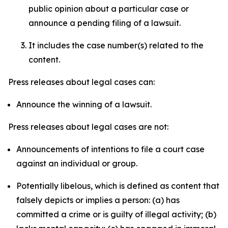
public opinion about a particular case or
announce a pending filing of a lawsuit.
It includes the case number(s) related to the
content.
Press releases about legal cases can:
Announce the winning of a lawsuit.
Press releases about legal cases are not:
Announcements of intentions to file a court case
against an individual or group.
Potentially libelous, which is defined as content that
falsely depicts or implies a person: (a) has
committed a crime or is guilty of illegal activity; (b)