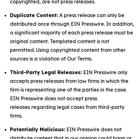
copyrighted, are not press releases.
Duplicate Content:
A press release can only be
distributed once through EIN Presswire. In addition,
a significant majority of each press release must be
original content. Templated content is not
permitted. Using copyrighted content from other
sources is a violation of Our Terms.
Third-Party Legal Releases:
EIN Presswire only
accepts press releases from law firms in which the
firm is representing one of the parties in the case.
EIN Presswire does not accept press
releases regarding legal cases from third-party
firms.
Potentially Malicious:
EIN Presswire does not
distribute content that in our opinion could harm or