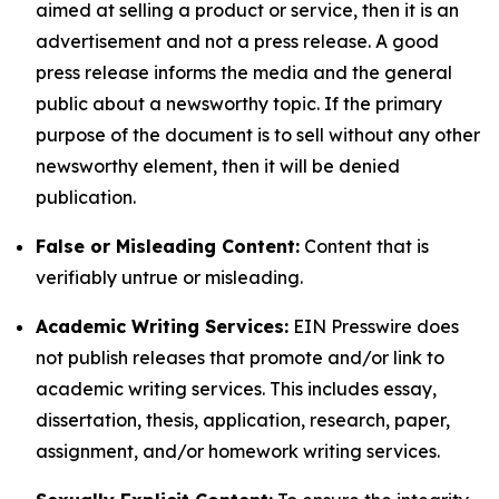
aimed at selling a product or service, then it is an
advertisement and not a press release. A good
press release informs the media and the general
public about a newsworthy topic. If the primary
purpose of the document is to sell without any other
newsworthy element, then it will be denied
publication.
False or Misleading Content:
Content that is
verifiably untrue or misleading.
Academic Writing Services:
EIN Presswire does
not publish releases that promote and/or link to
academic writing services. This includes essay,
dissertation, thesis, application, research, paper,
assignment, and/or homework writing services.