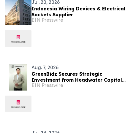
Jul. 20, 2026
Indonesia Wiring Devices & Electrical
Sockets Supplier
EIN Presswire
Aug. 7, 2026
GreenBidz Secures Strategic
Investment from Headwater Capital
EIN Presswire
to Expand AI Platform
Jul. 24, 2026