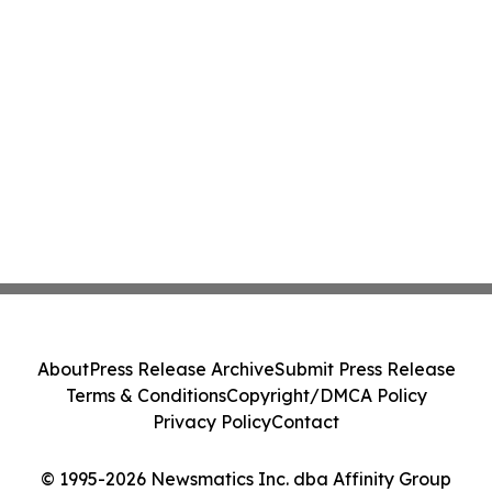
About
Press Release Archive
Submit Press Release
Terms & Conditions
Copyright/DMCA Policy
Privacy Policy
Contact
© 1995-2026 Newsmatics Inc. dba Affinity Group