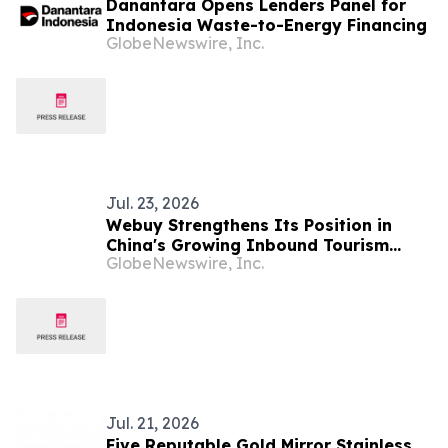
Danantara Opens Lenders Panel for
Indonesia Waste-to-Energy Financing
GlobeNewswire, Inc.
Jul. 23, 2026
Webuy Strengthens Its Position in
China's Growing Inbound Tourism
GlobeNewswire, Inc.
Market Through Strategic Industry
Partnerships
Jul. 21, 2026
Five Reputable Gold Mirror Stainless