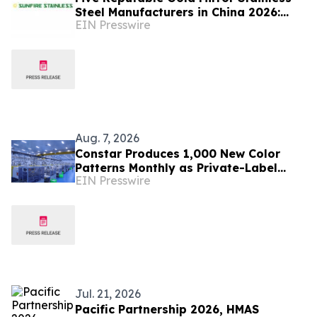
Steel Manufacturers in China 2026:
EIN Presswire
Advancing Decorative Metal Solutions
Aug. 7, 2026
Constar Produces 1,000 New Color
Patterns Monthly as Private-Label
EIN Presswire
Contact Lens Demand Surges
Jul. 21, 2026
Pacific Partnership 2026, HMAS