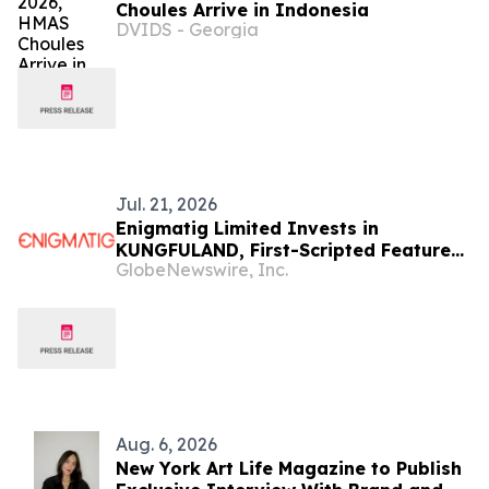
Choules Arrive in Indonesia
DVIDS - Georgia
Jul. 21, 2026
Enigmatig Limited Invests in
KUNGFULAND, First-Scripted Feature-
GlobeNewswire, Inc.
Length Action-Comedy Singapore and
Canada Treaty Co-Production Using
Virtual Production
Aug. 6, 2026
New York Art Life Magazine to Publish