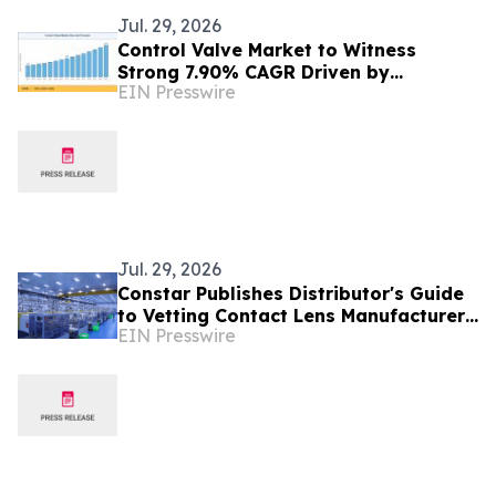
Jul. 29, 2026
Control Valve Market to Witness
Strong 7.90% CAGR Driven by
EIN Presswire
Industrial Automation Trends by 2035
Jul. 29, 2026
Constar Publishes Distributor's Guide
to Vetting Contact Lens Manufacturers
EIN Presswire
on Compliance, Quality and Speed