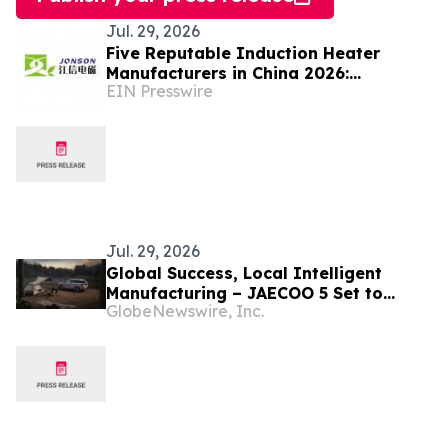
Jul. 29, 2026
Five Reputable Induction Heater
Manufacturers in China 2026:
EIN Presswire
Advancing Efficient Heating Solutions
Jul. 29, 2026
Global Success, Local Intelligent
Manufacturing – JAECOO 5 Set to
GlobeNewswire, Inc.
Begin Local Production in South Africa