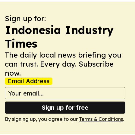
Sign up for:
Indonesia Industry
Times
The daily local news briefing you
can trust. Every day. Subscribe
now.
Email Address
Sign up for free
By signing up, you agree to our
Terms & Conditions
.