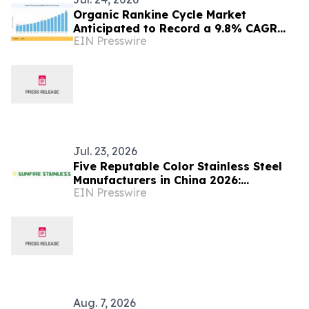
Organic Rankine Cycle Market
Anticipated to Record a 9.8% CAGR
EIN Presswire
Fueled by Industrial Waste Heat
Recovery
Jul. 23, 2026
Five Reputable Color Stainless Steel
Manufacturers in China 2026:
EIN Presswire
Advancing Decorative Metal Solutions
Aug. 7, 2026