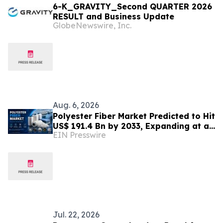
6-K_GRAVITY_Second QUARTER 2026
RESULT and Business Update
GlobeNewswire, Inc.
Aug. 6, 2026
Polyester Fiber Market Predicted to Hit
US$ 191.4 Bn by 2033, Expanding at a
EIN Presswire
4.5% CAGR Driven by Strong Textile
Demand
Jul. 22, 2026