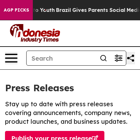
e Harms to Youth
Brazil Gives Parents Social Media Con
AGP PICKS
Press Releases
Stay up to date with press releases
covering announcements, company news,
product launches, and business updates.
Publish your press release