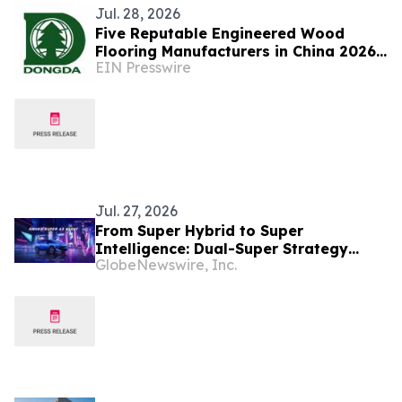
Jul. 28, 2026
Five Reputable Engineered Wood
Flooring Manufacturers in China 2026:
EIN Presswire
Advancing Sustainable Flooring
Solutions
Jul. 27, 2026
From Super Hybrid to Super
Intelligence: Dual-Super Strategy
GlobeNewswire, Inc.
Advances as OMODA & JAECOO Mass-
Production AI Cockpit Set for
Southeast Asia Debut